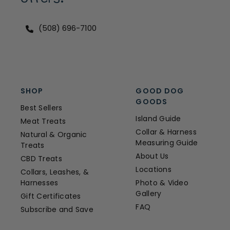
(508) 696-7100
SHOP
GOOD DOG
GOODS
Best Sellers
Island Guide
Meat Treats
Collar & Harness
Natural & Organic
Measuring Guide
Treats
About Us
CBD Treats
Locations
Collars, Leashes, &
Harnesses
Photo & Video
Gallery
Gift Certificates
FAQ
Subscribe and Save