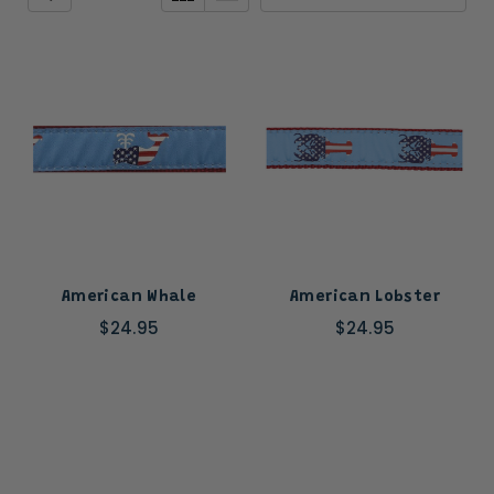
American Whale
American Lobster
$24.95
$24.95