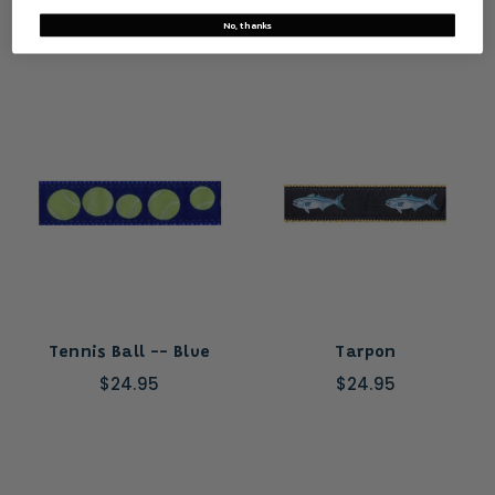
No, thanks
Tennis Ball -- Blue
Tarpon
$24.95
$24.95