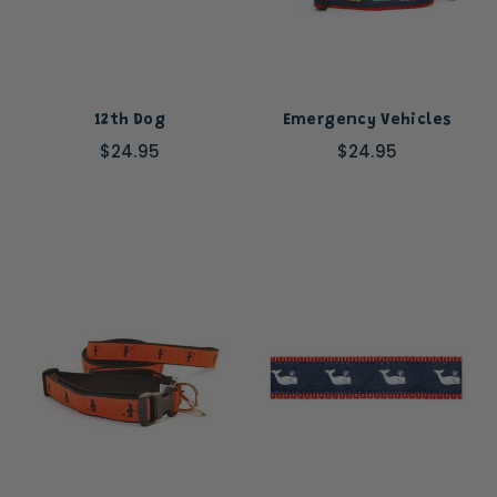
12th Dog
Emergency Vehicles
$24.95
$24.95