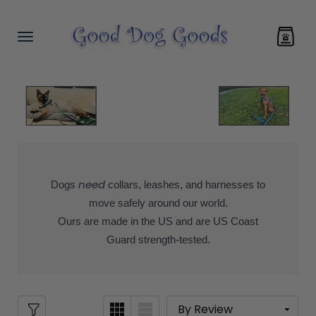
need
Dogs
collars, leashes, and harnesses to
move safely around our world.
Ours are made in the US and are US Coast
Guard strength-tested.