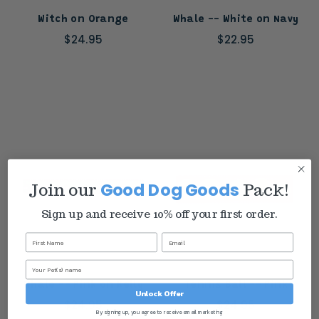
Witch on Orange
Whale -- White on Navy
$24.95
$22.95
Good Dog Goods
Join our
Pack!
Sign up and receive 10% off your first order.
Whale -- Pink on Kelly
Tennis Ball -- Pink
Unlock Offer
$24.95
$24.95
By signing up, you agree to receive email marketing