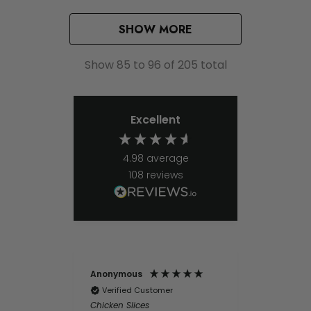
SHOW MORE
Show
85
to
96
of
205
total
Excellent
4.98
average
108
reviews
Anonymous
Ernest Be
Verified Customer
Chicken Slices
Verifie