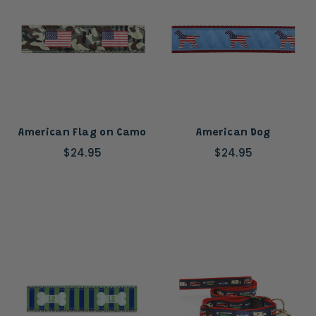
American Flag on Camo
American Dog
$24.95
$24.95