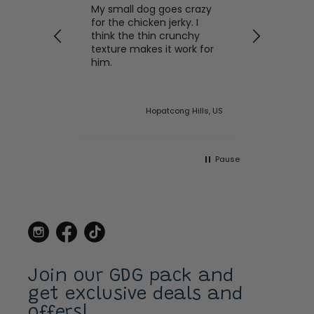
My small dog goes crazy
Meow! Sea
for the chicken jerky. I
Crunches
 of dog
think the thin crunchy
Our cats 
his
texture makes it work for
product!
l with
him.
on time 
 taxi and
to worry
any of th
ght this
house
ited States
Hopatcong Hills, US
llars
the
 made a
Pause
ame to
 to stop
buy new
s for our
ow I
on line.
errier,
ays has a
lar on.
Join our GDG pack and
get exclusive deals and
offers!