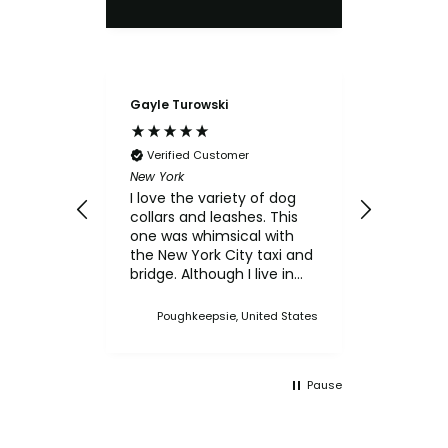
Gayle Turowski
Anonymo
Verifie
Chicken Sl
Verified Customer
My small
New York
for the c
I love the variety of dog
think th
collars and leashes. This
texture 
one was whimsical with
him.
the New York City taxi and
bridge. Although I live in
Upstate NY, I thought this
was a cute one. I've
Poughkeepsie, United States
bought multiple collars
and leashes over the
years and always made a
Pause
point when we came to
Martha's Vineyard, to stop
in the store and buy new
collars and leashes for our