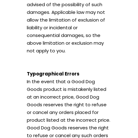
advised of the possibility of such
damages. Applicable law may not
allow the limitation of exclusion of
liability or incidental or
consequential damages, so the
above limitation or exclusion may
not apply to you.
Typographical Errors
In the event that a Good Dog
Goods product is mistakenly listed
at an incorrect price, Good Dog
Goods reserves the right to refuse
or cancel any orders placed for
product listed at the incorrect price.
Good Dog Goods reserves the right
to refuse or cancel any such orders