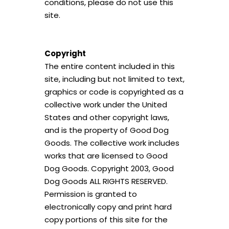
conditions, please do not use this
site.
Copyright
The entire content included in this
site, including but not limited to text,
graphics or code is copyrighted as a
collective work under the United
States and other copyright laws,
and is the property of Good Dog
Goods. The collective work includes
works that are licensed to Good
Dog Goods. Copyright 2003, Good
Dog Goods ALL RIGHTS RESERVED.
Permission is granted to
electronically copy and print hard
copy portions of this site for the