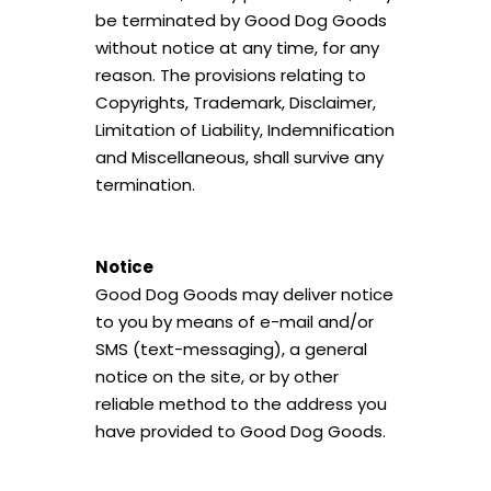
be terminated by Good Dog Goods
without notice at any time, for any
reason. The provisions relating to
Copyrights, Trademark, Disclaimer,
Limitation of Liability, Indemnification
and Miscellaneous, shall survive any
termination.
Notice
Good Dog Goods may deliver notice
to you by means of e-mail and/or
SMS (text-messaging), a general
notice on the site, or by other
reliable method to the address you
have provided to Good Dog Goods.