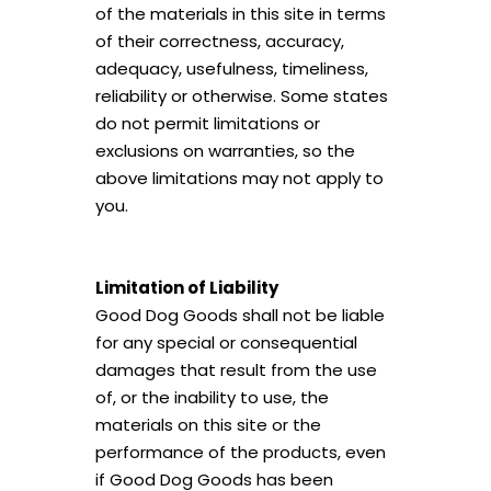
of the materials in this site in terms
of their correctness, accuracy,
adequacy, usefulness, timeliness,
reliability or otherwise. Some states
do not permit limitations or
exclusions on warranties, so the
above limitations may not apply to
you.
Limitation of Liability
Good Dog Goods shall not be liable
for any special or consequential
damages that result from the use
of, or the inability to use, the
materials on this site or the
performance of the products, even
if Good Dog Goods has been