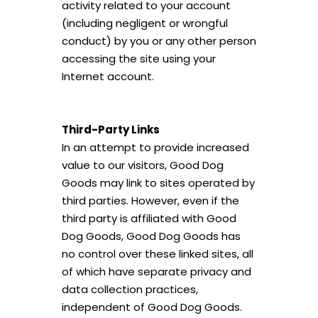
activity related to your account
(including negligent or wrongful
conduct) by you or any other person
accessing the site using your
Internet account.
Third-Party Links
In an attempt to provide increased
value to our visitors, Good Dog
Goods may link to sites operated by
third parties. However, even if the
third party is affiliated with Good
Dog Goods, Good Dog Goods has
no control over these linked sites, all
of which have separate privacy and
data collection practices,
independent of Good Dog Goods.