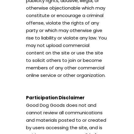
publicity rights, abusive, illegal, or
otherwise objectionable which may
constitute or encourage a criminal
offense, violate the rights of any
party or which may otherwise give
rise to liability or violate any law. You
may not upload commercial
content on the site or use the site
to solicit others to join or become
members of any other commercial
online service or other organization.
Participation Disclaimer
Good Dog Goods does not and
cannot review all communications
and materials posted to or created
by users accessing the site, and is