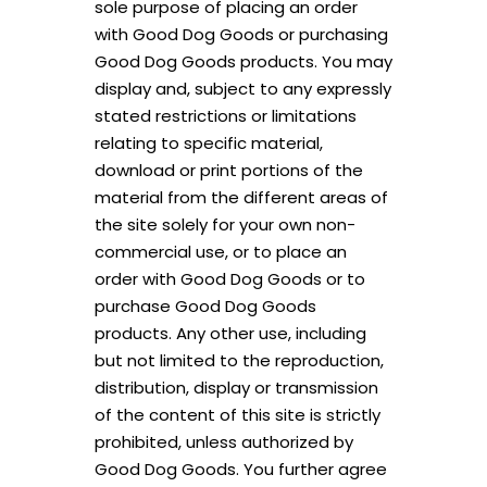
sole purpose of placing an order
with Good Dog Goods or purchasing
Good Dog Goods products. You may
display and, subject to any expressly
stated restrictions or limitations
relating to specific material,
download or print portions of the
material from the different areas of
the site solely for your own non-
commercial use, or to place an
order with Good Dog Goods or to
purchase Good Dog Goods
products. Any other use, including
but not limited to the reproduction,
distribution, display or transmission
of the content of this site is strictly
prohibited, unless authorized by
Good Dog Goods. You further agree