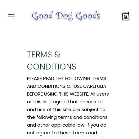
TERMS &
CONDITIONS
PLEASE READ THE FOLLOWING TERMS
AND CONDITIONS OF USE CAREFULLY
BEFORE USING THIS WEBSITE. All users
of this site agree that access to
and use of this site are subject to
the following terms and conditions
and other applicable law. If you do
not agree to these terms and