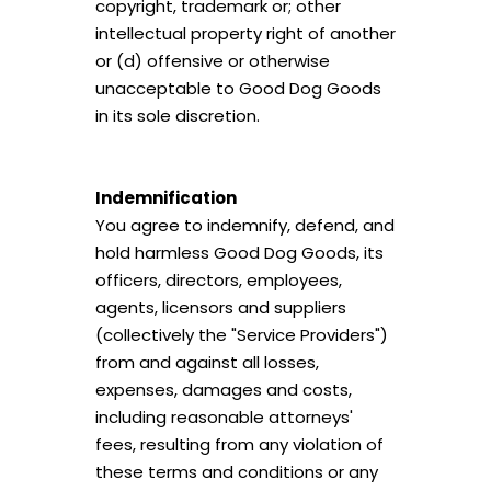
copyright, trademark or; other
intellectual property right of another
or (d) offensive or otherwise
unacceptable to Good Dog Goods
in its sole discretion.
Indemnification
You agree to indemnify, defend, and
hold harmless Good Dog Goods, its
officers, directors, employees,
agents, licensors and suppliers
(collectively the "Service Providers")
from and against all losses,
expenses, damages and costs,
including reasonable attorneys'
fees, resulting from any violation of
these terms and conditions or any