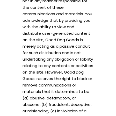
not in any manner responsible for
the content of these
communications and materials. You
acknowledge that by providing you
with the ability to view and
distribute user-generated content
on the site, Good Dog Goods is
merely acting as a passive conduit
for such distribution and is not
undertaking any obligation or liability
relating to any contents or activities
on the site. However, Good Dog
Goods reserves the right to block or
remove communications or
materials that it determines to be
(a) abusive, defamatory, or
obscene, (b) fraudulent, deceptive,
or misleading, (c) in violation of a