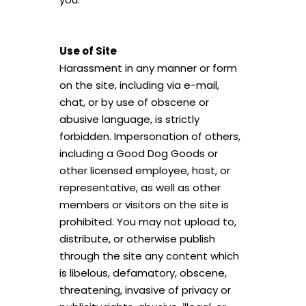
Use of Site
Harassment in any manner or form
on the site, including via e-mail,
chat, or by use of obscene or
abusive language, is strictly
forbidden. Impersonation of others,
including a Good Dog Goods or
other licensed employee, host, or
representative, as well as other
members or visitors on the site is
prohibited. You may not upload to,
distribute, or otherwise publish
through the site any content which
is libelous, defamatory, obscene,
threatening, invasive of privacy or