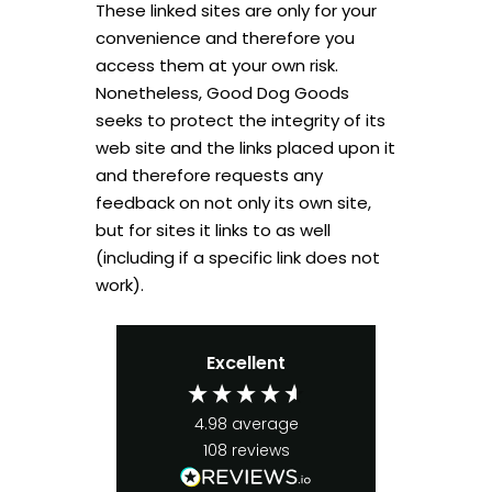
These linked sites are only for your
convenience and therefore you
access them at your own risk.
Nonetheless, Good Dog Goods
seeks to protect the integrity of its
web site and the links placed upon it
and therefore requests any
feedback on not only its own site,
but for sites it links to as well
(including if a specific link does not
work).
Excellent
4.98
average
108
reviews