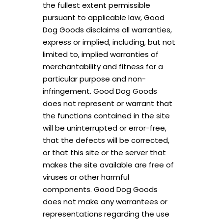
the fullest extent permissible
pursuant to applicable law, Good
Dog Goods disclaims all warranties,
express or implied, including, but not
limited to, implied warranties of
merchantability and fitness for a
particular purpose and non-
infringement. Good Dog Goods
does not represent or warrant that
the functions contained in the site
will be uninterrupted or error-free,
that the defects will be corrected,
or that this site or the server that
makes the site available are free of
viruses or other harmful
components. Good Dog Goods
does not make any warrantees or
representations regarding the use