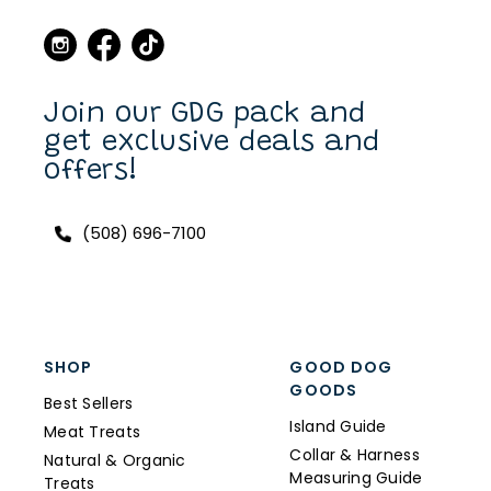
dogs over the years. Now I
can purchase also on line.
I have a Scottish Terrier,
Finlay, and he always has a
unique and fun collar on.
Join our GDG pack and
get exclusive deals and
offers!
(508) 696-7100
SHOP
GOOD DOG
GOODS
Best Sellers
Island Guide
Meat Treats
Collar & Harness
Natural & Organic
Measuring Guide
Treats