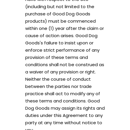
(including but not limited to the
Unlock Offer
purchase of Good Dog Goods
products) must be commenced
By signing up, you agree to receive email marketing
within one (1) year after the claim or
No, thanks
cause of action arises. Good Dog
Goods's failure to insist upon or
enforce strict performance of any
provision of these terms and
conditions shall not be construed as
a waiver of any provision or right.
Neither the course of conduct
between the parties nor trade
practice shall act to modify any of
these terms and conditions. Good
Dog Goods may assign its rights and
duties under this Agreement to any
party at any time without notice to
you.