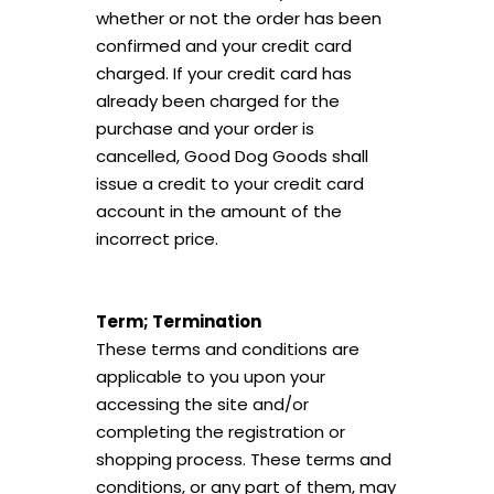
whether or not the order has been
confirmed and your credit card
charged. If your credit card has
already been charged for the
purchase and your order is
cancelled, Good Dog Goods shall
issue a credit to your credit card
account in the amount of the
incorrect price.
Term; Termination
These terms and conditions are
applicable to you upon your
accessing the site and/or
completing the registration or
shopping process. These terms and
conditions, or any part of them, may