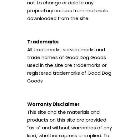
not to change or delete any
proprietary notices from materials
downloaded from the site.
Trademarks
All trademarks, service marks and
trade names of Good Dog Goods
used in the site are trademarks or
registered trademarks of Good Dog
Goods
Warranty Disclaimer
This site and the materials and
products on this site are provided
"as is" and without warranties of any
kind, whether express or implied. To