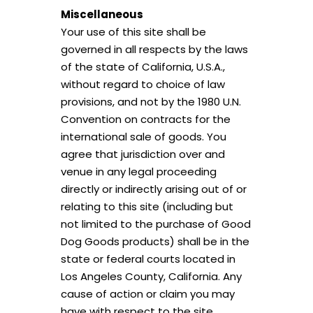
Miscellaneous
Your use of this site shall be
governed in all respects by the laws
of the state of California, U.S.A.,
without regard to choice of law
provisions, and not by the 1980 U.N.
Convention on contracts for the
international sale of goods. You
agree that jurisdiction over and
venue in any legal proceeding
directly or indirectly arising out of or
relating to this site (including but
not limited to the purchase of Good
Join our
Good Dog Goods
Pack!
Dog Goods products) shall be in the
state or federal courts located in
Sign up and receive 10% off your first order.
Los Angeles County, California. Any
cause of action or claim you may
have with respect to the site