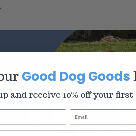
s
Good Dog Goods
 our
up and receive 10% off your first 