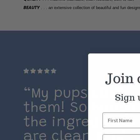
BEAUTY
. . . an extensive collection of beautiful and fun design
Join
“My pups LOVE
Sign 
them! So happy
the ingredients
are clean and