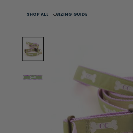
SHOP ALL
SIZING GUIDE
SELLERS
SUMMER COLLECTION
COLLARS, LEASH