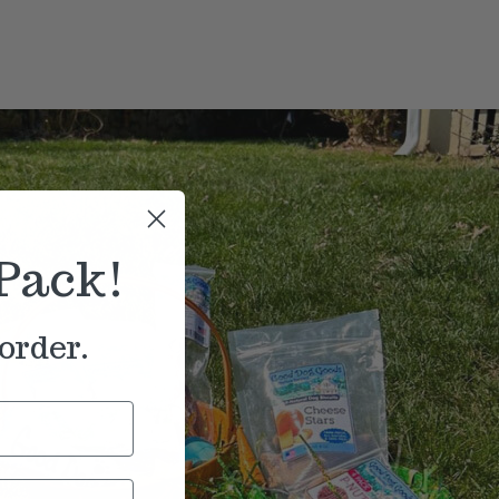
Pack!
order.