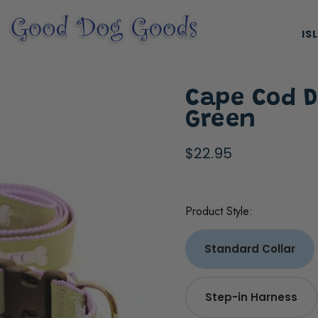
IS
Cape Cod D
Green
$22.95
ES, & HARNESSES
NATURAL & ORGANIC TREATS
Product Style:
Standard Collar
Step-in Harness