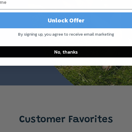
Unlock Offer
By signing up, you agree to receive email marketing
No, thanks
Customer Favorites