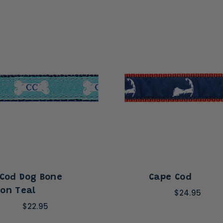
Cod Dog Bone
Cape Cod
on Teal
$24.95
$22.95