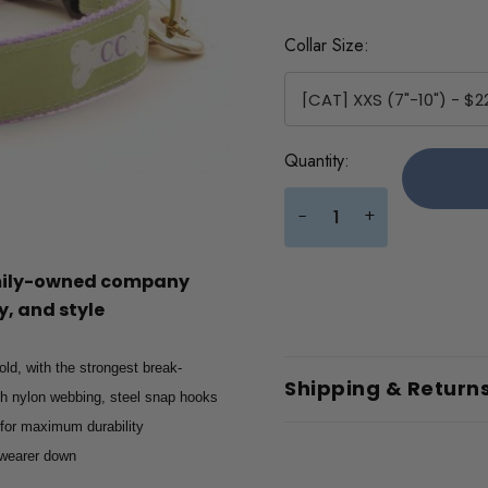
Collar Size:
Current
Quantity:
Stock:
+
-
amily-owned company
, and style
old, with the strongest break-
Shipping & Return
gth nylon webbing, steel snap hooks
 for maximum durability
e wearer down