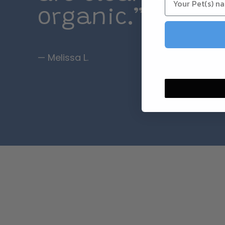
organic.”
— Melissa L.