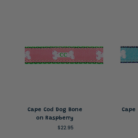
Cape Cod Dog Bone
Cape 
on Raspberry
$22.95