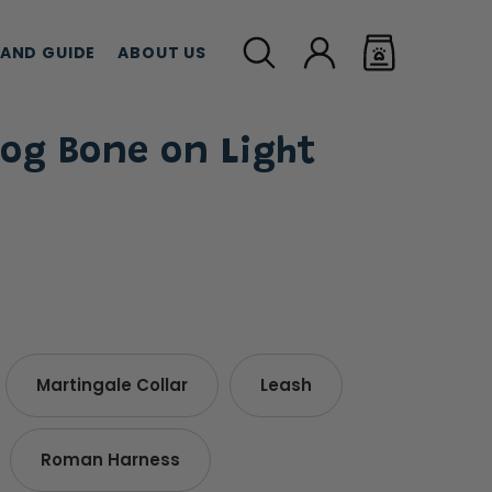
LAND GUIDE
ABOUT US
og Bone on Light
MEAT TREATS
CBD TREATS
CAT G
Martingale Collar
Leash
Roman Harness