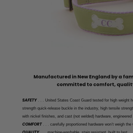
Manufactured in New England by a f
committed to comfort, quality
SAFETY
. . . United States Coast Guard tested for high weight h
strength quick-release buckle in the industry, high tensile stren
with nickel finishes, and cast (not welded) hardware, engineered
COMFORT
. . . carefully proportioned hardware won’t weigh th
QUALITY
. . . machine-washable, stain resistant, built to last