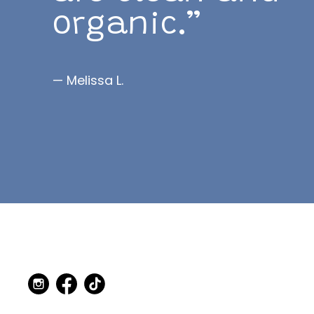
organic.”
— Melissa L.