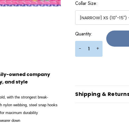
Collar Size:
Current
Quantity:
Stock:
+
-
amily-owned company
, and style
Shipping & Return
old, with the strongest break-
gth nylon webbing, steel snap hooks
 for maximum durability
e wearer down