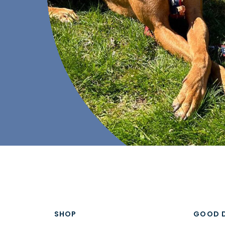
SHOP
GOOD 