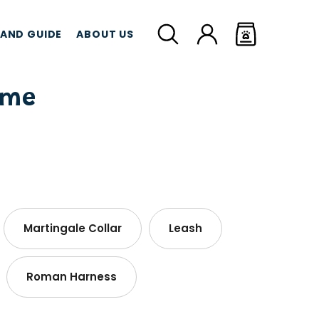
LAND GUIDE
ABOUT US
ome
MEAT TREATS
CBD TREATS
CAT G
Martingale Collar
Leash
Roman Harness