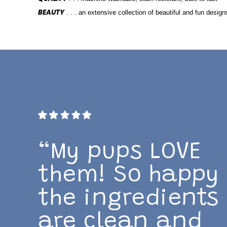
BEAUTY
. . . an extensive collection of beautiful and fun design
“My pups LOVE
them! So happy
the ingredients
are clean and