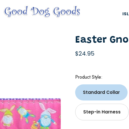
IS
Easter Gn
$24.95
Product Style:
ES, & HARNESSES
NATURAL & ORGANIC TREATS
Standard Collar
Step-in Harness