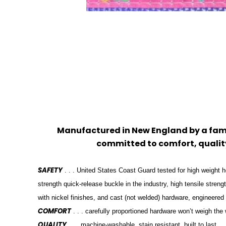
Manufactured in New England by a f
committed to comfort, quality
SAFETY
. . . United States Coast Guard tested for high weight h
strength quick-release buckle in the industry, high tensile stren
with nickel finishes, and cast (not welded) hardware, engineered
COMFORT
. . . carefully proportioned hardware won’t weigh th
QUALITY
. . . machine-washable, stain resistant, built to last