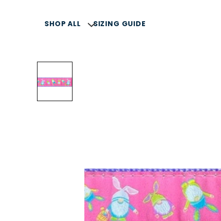
SHOP ALL
SIZING GUIDE
SELLERS
SUMMER COLLECTION
COLLARS, LEASH