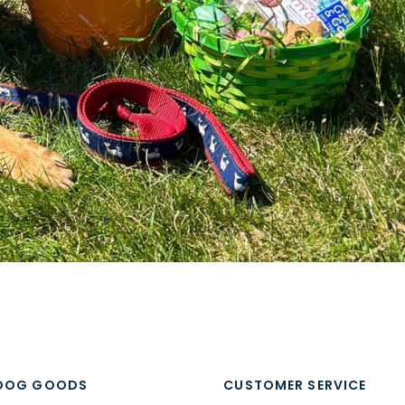
DOG GOODS
CUSTOMER SERVICE