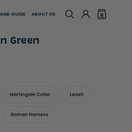
LAND GUIDE
ABOUT US
on Green
MEAT TREATS
CBD TREATS
CAT G
Martingale Collar
Leash
Roman Harness