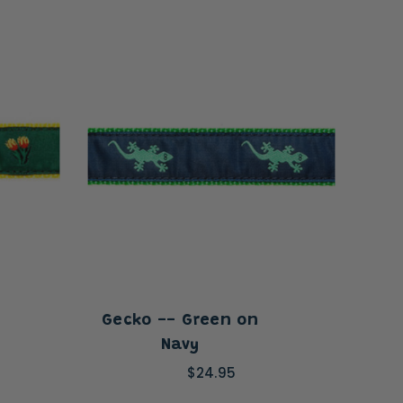
Gecko -- Green on
All
Navy
$24.95