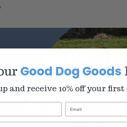
s
Good Dog Goods
 our
up and receive 10% off your first 