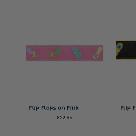
Flip Flops on Pink
Flip 
$22.95