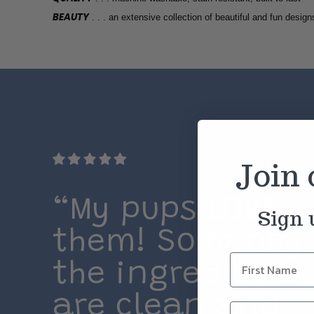
BEAUTY
. . . an extensive collection of beautiful and fun design
Join
“My pups LOVE
Sign 
them! So happy
the ingredients
are clean and