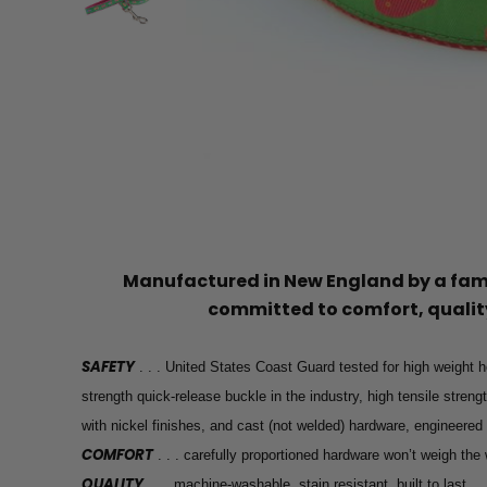
Manufactured in New England by a f
committed to comfort, quality
SAFETY
. . . United States Coast Guard tested for high weight h
strength quick-release buckle in the industry, high tensile stren
with nickel finishes, and cast (not welded) hardware, engineered
COMFORT
. . . carefully proportioned hardware won’t weigh th
QUALITY
. . . machine-washable, stain resistant, built to last