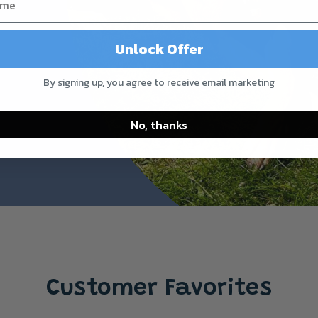
Unlock Offer
By signing up, you agree to receive email marketing
No, thanks
Customer Favorites