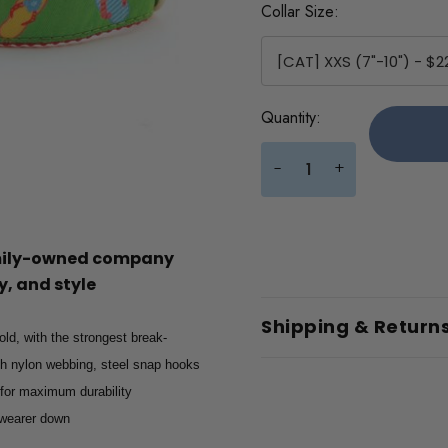
Collar Size:
Current
Quantity:
Stock:
+
-
amily-owned company
, and style
Shipping & Return
old, with the strongest break-
gth nylon webbing, steel snap hooks
 for maximum durability
e wearer down