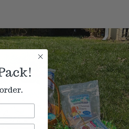
Pack!
order.