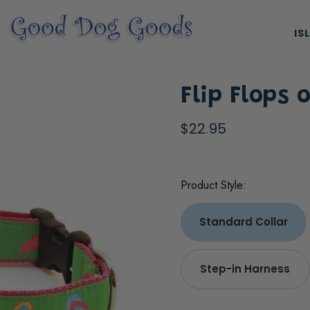
IS
Flip Flops 
$22.95
Product Style:
ES, & HARNESSES
NATURAL & ORGANIC TREATS
Standard Collar
Step-in Harness