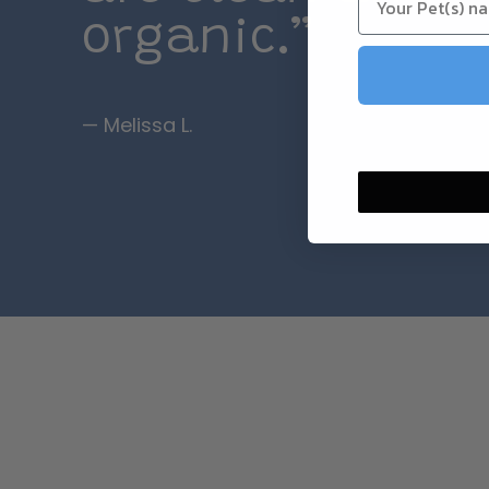
organic.”
— Melissa L.