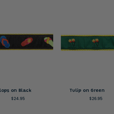
Flops on Black
Tulip on Green
$24.95
$26.95