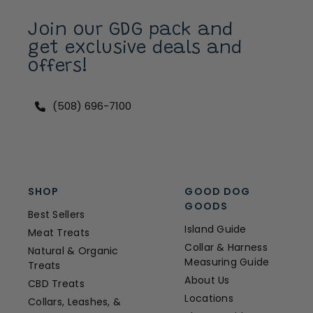
Join our GDG pack and
get exclusive deals and
offers!
(508) 696-7100
SHOP
GOOD DOG
GOODS
Best Sellers
Island Guide
Meat Treats
Collar & Harness
Natural & Organic
Measuring Guide
Treats
About Us
CBD Treats
Locations
Collars, Leashes, &