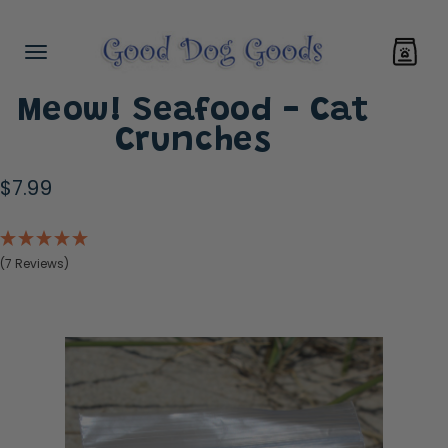
Meow! Seafood - Cat
Crunches
$7.99
(7 Reviews)