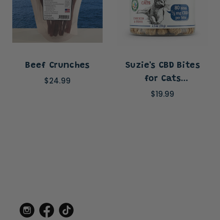
Beef Crunches
Suzie's CBD Bites
for Cats
$24.99
(.5mg/bite)
$19.99