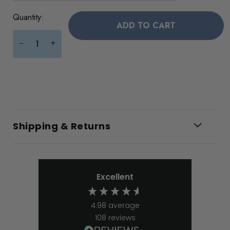
Current
Quantity:
Stock:
+
-
Shipping & Returns
Excellent
4.98
average
108
reviews