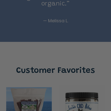
organic.”
— Melissa L.
Customer Favorites