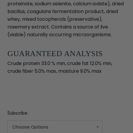
proteinate, sodium selenite, calcium iodate), dried
bacillus, coagulans fermentation product, dried
whey, mixed tocopherols (preservative),
rosemary extract. Contains a source of live
(viable) naturally occurring microorganisms.
GUARANTEED ANALYSIS
Crude protein 33.0 % min, crude fat 12.0% min,
crude fiber 5.0% max, moisture 9.0% max
Subscribe: