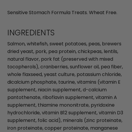
Sensitive Stomach Formula Treats. Wheat Free.
INGREDIENTS
Salmon, whitefish, sweet potatoes, peas, brewers
dried yeast, pork, pea protein, chickpeas, lentils,
natural flavor, pork fat (preserved with mixed
tocopherols), cranberries, sunflower oil, pea fiber,
whole flaxseed, yeast culture, potassium chloride,
dicalcium phosphate, taurine, vitamins (vitamin E
supplement, niacin supplement, d-calcium
pantothenate, riboflavin supplement, vitamin A
supplement, thiamine mononitrate, pyridoxine
hydrochloride, vitamin B12 supplement, vitamin D3
supplement, folic acid), minerals (zinc proteinate,
iron proteinate, copper proteinate, manganese