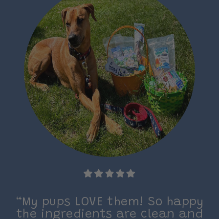
on.
“My pups LOVE them! So happy
the ingredients are clean and