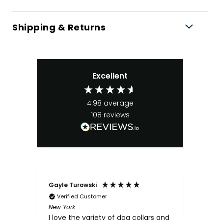
Shipping & Returns
Excellent
4.98
average
108
reviews
Gayle Turowski
Ano
Verified Customer
Ve
New York
Chick
I love the variety of dog collars and
My s