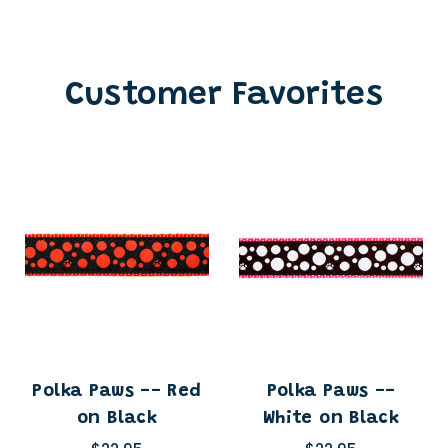
Customer Favorites
Polka Paws -- Red
Polka Paws --
on Black
White on Black