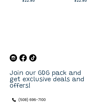
$22.95
$22.95
Join our GDG pack and
get exclusive deals and
offers!
(508) 696-7100