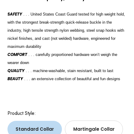
SAFETY
. . . United States Coast Guard tested for high weight hold,
with the strongest break-strength quick-release buckle in the
industry, high tensile strength nylon webbing, steel snap hooks with
nickel finishes, and cast (not welded) hardware, engineered for
maximum durability
COMFORT
. . . carefully proportioned hardware won’t weigh the
wearer down
QUALITY
. . . machine-washable, stain resistant, built to last
BEAUTY
. . . an extensive collection of beautiful and fun designs
Product Style:
Standard Collar
Martingale Collar