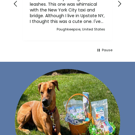
leashes. This one was whimsical
chicken j
with the New York City taxi and
crun
bridge. Although I live in Upstate NY,
him.
I thought this was a cute one. I've
bought multiple collars and leashes
Poughkeepsie, United States
over the years and always made a
point when we came to Martha's
Vineyard, to stop in the store and
buy new collars and leashes for our
Pause
dogs over the years. Now I can
purchase also on line. I have a
Scottish Terrier, Finlay, and he
always has a unique and fun collar
on.