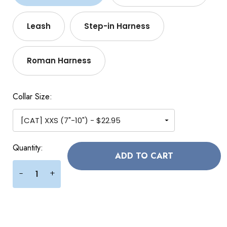
Leash
Step-in Harness
Roman Harness
Collar Size:
Current
Quantity:
Stock:
+
-