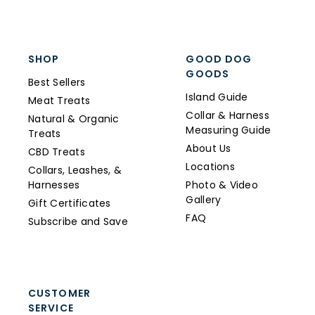
SHOP
GOOD DOG
GOODS
Best Sellers
Island Guide
Meat Treats
Collar & Harness
Natural & Organic
Measuring Guide
Treats
About Us
CBD Treats
Locations
Collars, Leashes, &
Harnesses
Photo & Video
Gallery
Gift Certificates
FAQ
Subscribe and Save
CUSTOMER
SERVICE