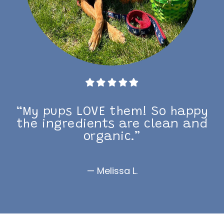
“My pups LOVE them! So happy
the ingredients are clean and
organic.”
— Melissa L.