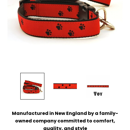
Manufactured in New England by a family-
owned company
committed to comfort,
quality, and style