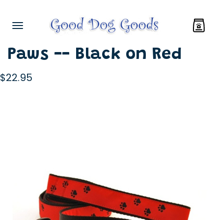
Paws -- Black on Red
$22.95