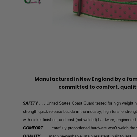
Manufactured in New England by a f
committed to comfort, quality
SAFETY
. . . United States Coast Guard tested for high weight h
strength quick-release buckle in the industry, high tensile stren
with nickel finishes, and cast (not welded) hardware, engineered
COMFORT
. . . carefully proportioned hardware won’t weigh th
QUALITY
. . . machine-washable, stain resistant, built to last