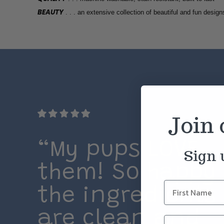
BEAUTY
. . . an extensive collection of beautiful and fun design
Join
“My pups LOVE
Sign 
them! So happy
the ingredients
are clean and