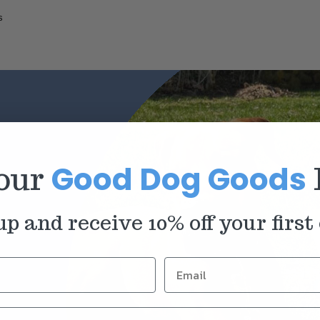
s
Good Dog Goods
 our
up and receive 10% off your first 