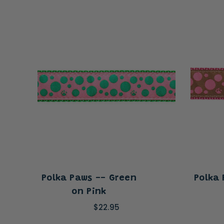
Polka Paws -- Green
Polka
on Pink
$22.95