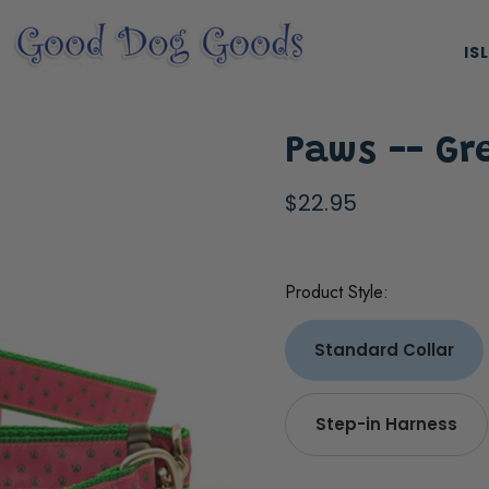
IS
Paws -- Gr
$22.95
Product Style:
ES, & HARNESSES
NATURAL & ORGANIC TREATS
Standard Collar
Step-in Harness