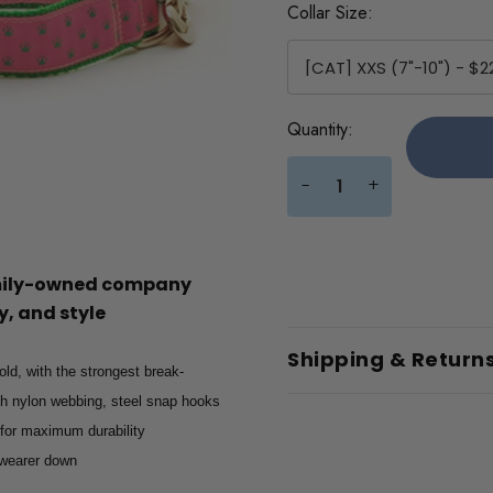
Collar Size:
Current
Quantity:
Stock:
+
-
amily-owned company
, and style
Shipping & Return
old, with the strongest break-
gth nylon webbing, steel snap hooks
 for maximum durability
e wearer down