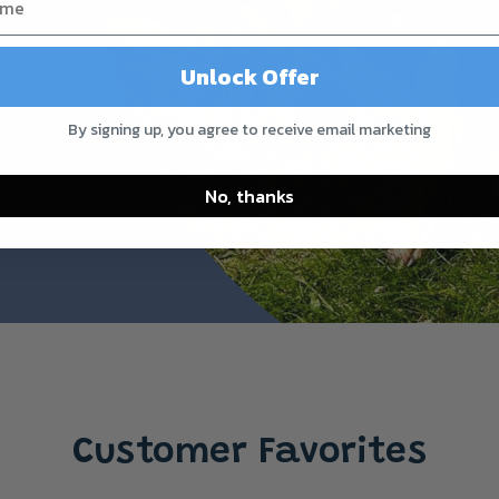
Unlock Offer
By signing up, you agree to receive email marketing
No, thanks
Customer Favorites