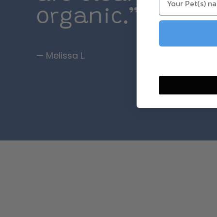
organic.”
— Melissa L.