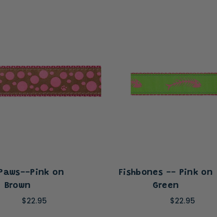
 Paws--Pink on
Fishbones -- Pink on
Brown
Green
$22.95
$22.95