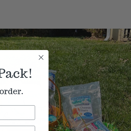
Pack!
order.