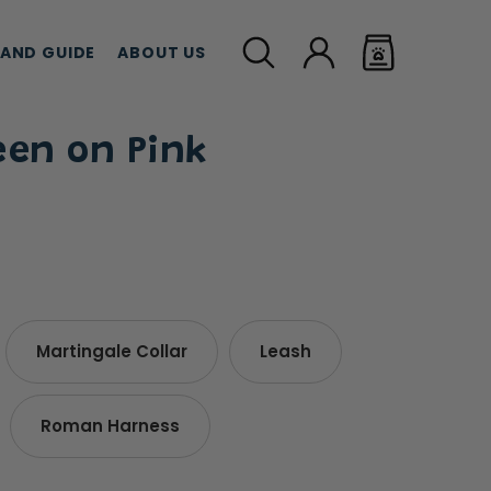
LAND GUIDE
ABOUT US
een on Pink
MEAT TREATS
CBD TREATS
CAT G
Martingale Collar
Leash
Roman Harness