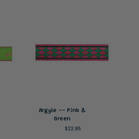
Argyle -- Pink &
Sha
Green
$22.95