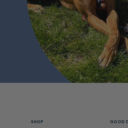
SHOP
GOOD 