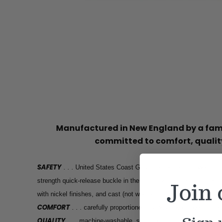
Manufactured in New England by a f
committed to comfort, quality
SAFETY
. . . United States Coast Guard tested for high weight h
strength quick-release buckle in the industry, high tensile stren
Join
with nickel finishes, and cast (not welded) hardware, engineered
COMFORT
. . . carefully proportioned hardware won’t weigh th
QUALITY
. . . machine-washable, stain resistant, built to last