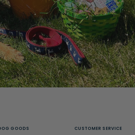
DOG GOODS
CUSTOMER SERVICE