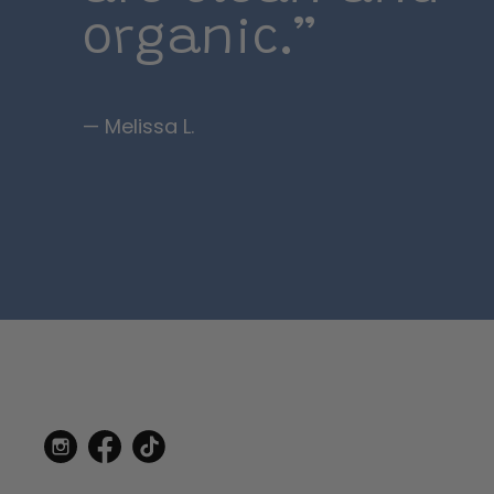
organic.”
— Melissa L.