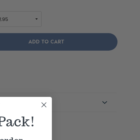
s
Pack!