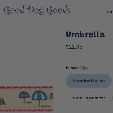
IS
Umbrella
$22.95
Product Style:
ES, & HARNESSES
NATURAL & ORGANIC TREATS
Standard Collar
Step-in Harness