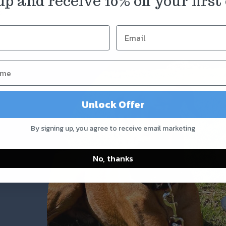
up and receive 10% off your first 
s
Unlock Offer
By signing up, you agree to receive email marketing
No, thanks