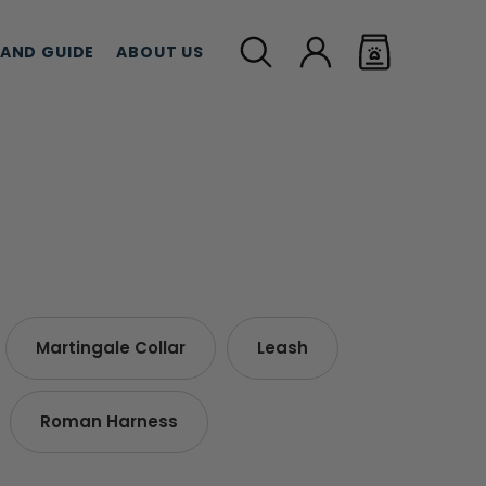
LAND GUIDE
ABOUT US
MEAT TREATS
CBD TREATS
CAT G
Martingale Collar
Leash
Roman Harness