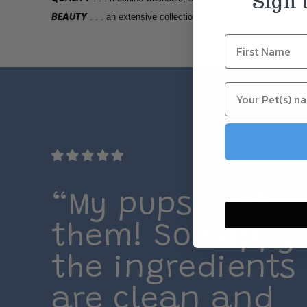
Sign 
BEAUTY
. . . an extensive collection of beautiful and fun design
“My pups LOVE
them! So happy
the ingredients
are clean and