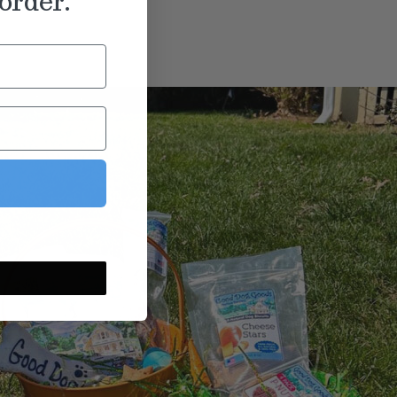
order.