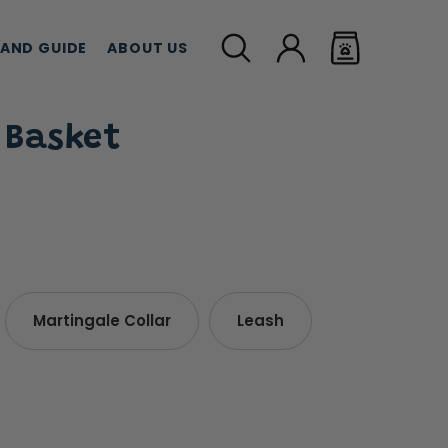
LAND GUIDE
ABOUT US
 Basket
MEAT TREATS
CBD TREATS
CAT G
Martingale Collar
Leash