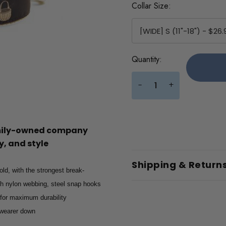
Collar Size:
Current
Quantity:
Stock:
+
-
amily-owned company
, and style
Shipping & Return
old, with the strongest break-
gth nylon webbing, steel snap hooks
 for maximum durability
e wearer down