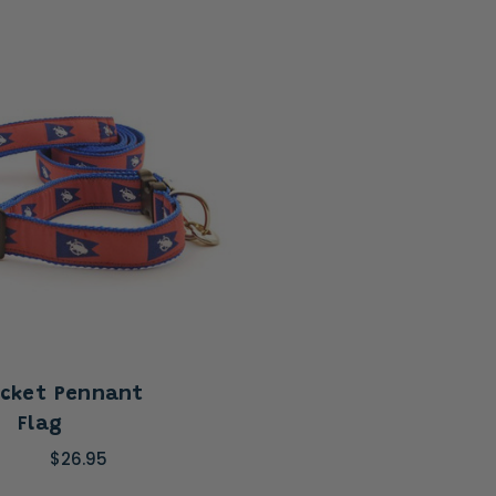
cket Pennant
Flag
$26.95