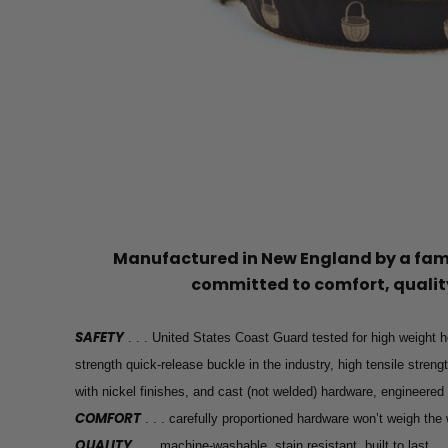
Manufactured in New England by a f
committed to comfort, quality
SAFETY
. . . United States Coast Guard tested for high weight h
strength quick-release buckle in the industry, high tensile stren
with nickel finishes, and cast (not welded) hardware, engineered
COMFORT
. . . carefully proportioned hardware won’t weigh th
QUALITY
. . . machine-washable, stain resistant, built to last