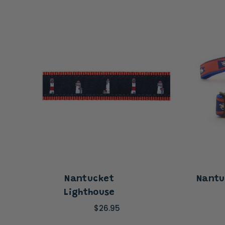
Nantucket
Nantu
Lighthouse
$26.95