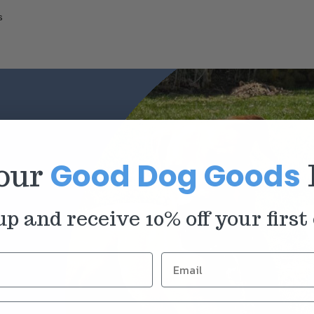
s
Good Dog Goods
 our
up and receive 10% off your first 