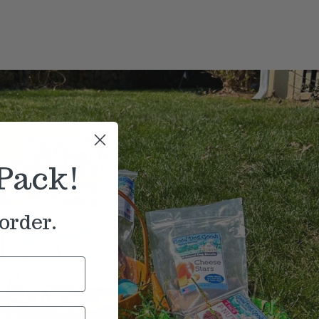
Pack!
order.