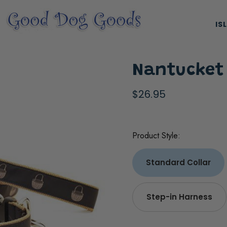
IS
Nantucket
$26.95
Product Style:
ES, & HARNESSES
NATURAL & ORGANIC TREATS
Standard Collar
Step-in Harness