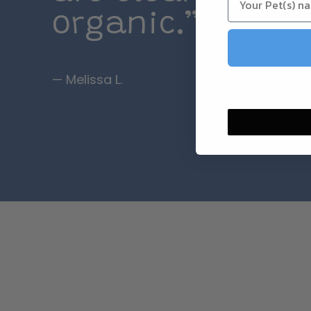
organic.”
— Melissa L.