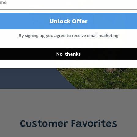
Unlock Offer
By signing up, you agree to receive email marketing
No, thanks
Customer Favorites