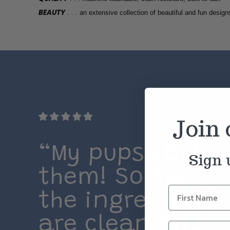
BEAUTY
. . . an extensive collection of beautiful and fun design
Join
“My pups LOVE
Sign 
them! So happy
the ingredients
are clean and