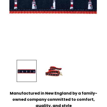
Manufactured in New England by a family-
owned company
committed to comfort,
quality, and style