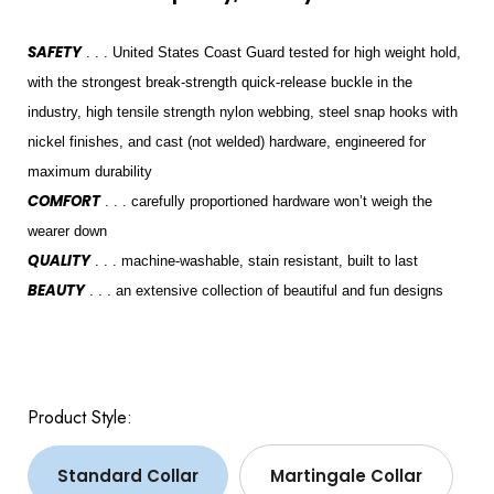
SAFETY
. . . United States Coast Guard tested for high weight hold,
with the strongest break-strength quick-release buckle in the
industry, high tensile strength nylon webbing, steel snap hooks with
nickel finishes, and cast (not welded) hardware, engineered for
maximum durability
COMFORT
. . . carefully proportioned hardware won’t weigh the
wearer down
QUALITY
. . . machine-washable, stain resistant, built to last
BEAUTY
. . . an extensive collection of beautiful and fun designs
Product Style:
Standard Collar
Martingale Collar