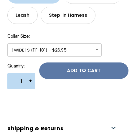
Leash
Step-in Harness
Collar Size:
Current
Quantity:
Stock:
+
-
Shipping & Returns