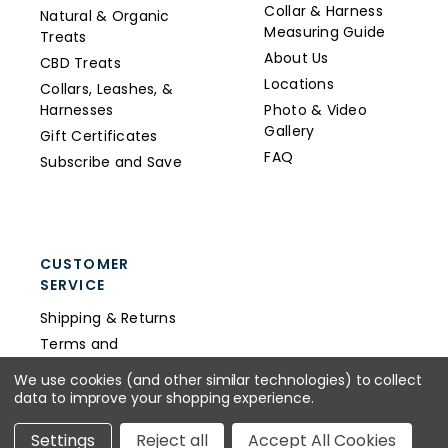
Collar & Harness
Natural & Organic
Measuring Guide
Treats
About Us
CBD Treats
Locations
Collars, Leashes, &
Harnesses
Photo & Video
Gallery
Gift Certificates
FAQ
Subscribe and Save
CUSTOMER
SERVICE
Shipping & Returns
Terms and
Conditions
We use cookies (and other similar technologies) to collect
Privacy Policy
data to improve your shopping experience.
Wholesale
Settings
Reject all
Accept All Cookies