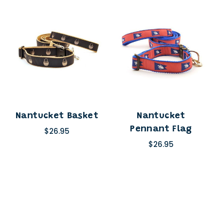
Nantucket Basket
Nantucket
Pennant Flag
$26.95
$26.95