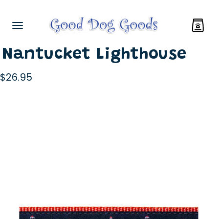
Nantucket Lighthouse
$26.95