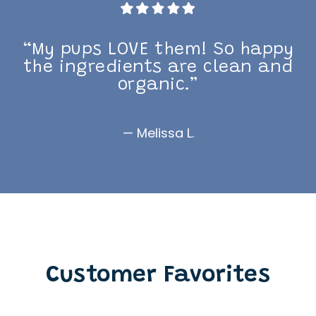
“My pups LOVE them! So happy
the ingredients are clean and
organic.”
— Melissa L.
Customer Favorites