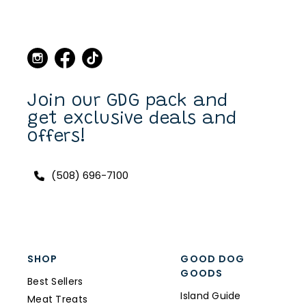
Join our GDG pack and
get exclusive deals and
offers!
(508) 696-7100
SHOP
GOOD DOG
GOODS
Best Sellers
Island Guide
Meat Treats