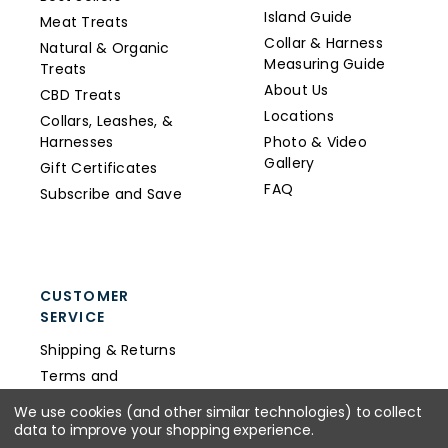
Island Guide
Meat Treats
Collar & Harness
Natural & Organic
Measuring Guide
Treats
About Us
CBD Treats
Locations
Collars, Leashes, &
Harnesses
Photo & Video
Gallery
Gift Certificates
FAQ
Subscribe and Save
CUSTOMER
SERVICE
Shipping & Returns
Terms and
Conditions
We use cookies (and other similar technologies) to collect
Privacy Policy
data to improve your shopping experience.