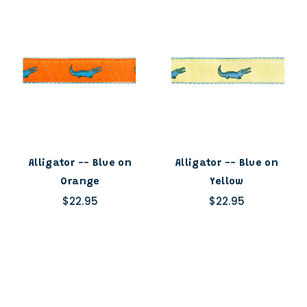
Alligator -- Blue on
Alligator -- Blue on
Orange
Yellow
$22.95
$22.95