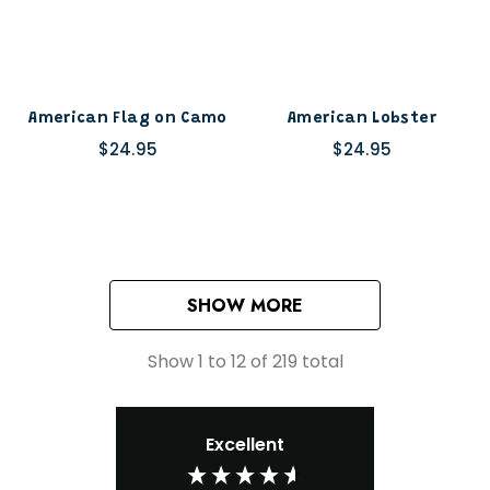
American Flag on Camo
American Lobster
$24.95
$24.95
SHOW MORE
Show
1
to
12
of
219
total
Excellent