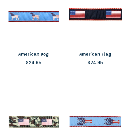
American Dog
American Flag
$24.95
$24.95