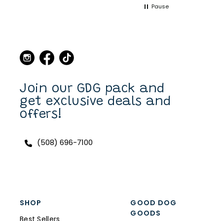
Pause
point when we came to
Martha's Vineyard, to stop
in the store and buy new
collars and leashes for our
dogs over the years. Now I
can purchase also on line.
I have a Scottish Terrier,
Finlay, and he always has a
unique and fun collar on.
Join our GDG pack and
get exclusive deals and
offers!
(508) 696-7100
SHOP
GOOD DOG
GOODS
Best Sellers