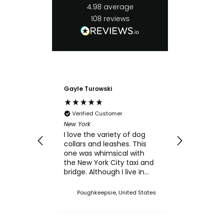
4.98
average
108
reviews
Gayle Turowski
Anonymo
Verifie
Chicken Sl
Verified Customer
My small
New York
for the c
I love the variety of dog
think th
collars and leashes. This
texture 
one was whimsical with
him.
the New York City taxi and
bridge. Although I live in
Upstate NY, I thought this
was a cute one. I've
Poughkeepsie, United States
bought multiple collars
and leashes over the
years and always made a