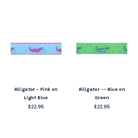
Alligator - Pink on
Alligator -- Blue on
Light Blue
Green
$22.95
$22.95