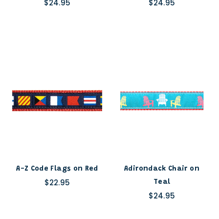
$24.95
$24.95
A-Z Code Flags on Red
Adirondack Chair on
$22.95
Teal
$24.95