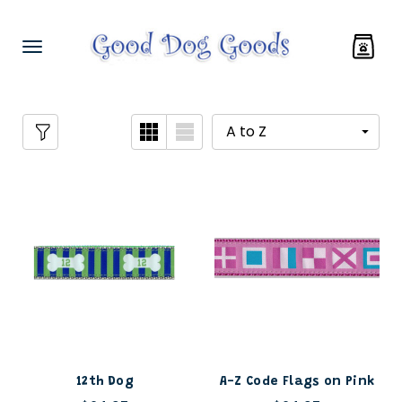
12th Dog
A-Z Code Flags on Pink