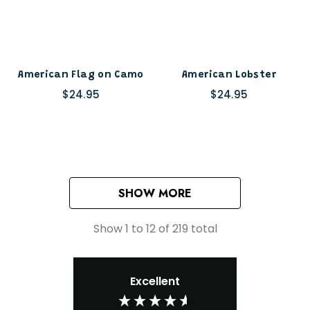
American Flag on Camo
American Lobster
$24.95
$24.95
SHOW MORE
Show
1
to
12
of
219
total
Excellent