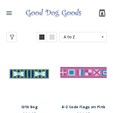
12th Dog
A-Z Code Flags on Pink