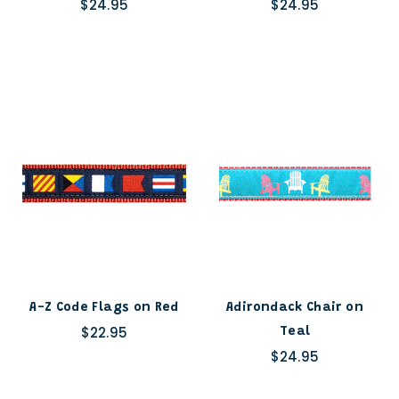
$24.95
$24.95
A-Z Code Flags on Red
Adirondack Chair on
$22.95
Teal
$24.95