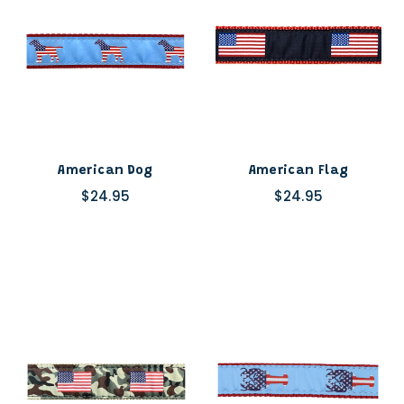
American Dog
American Flag
$24.95
$24.95