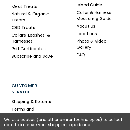
Island Guide
Meat Treats
Collar & Harness
Natural & Organic
Measuring Guide
Treats
About Us
CBD Treats
Locations
Collars, Leashes, &
Harnesses
Photo & Video
Gallery
Gift Certificates
FAQ
Subscribe and Save
CUSTOMER
SERVICE
Shipping & Returns
Terms and
Conditions
We use cookies (and other similar technologies) to collect
Privacy Policy
data to improve your shopping experience.