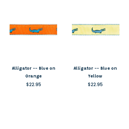
Alligator -- Blue on
Alligator -- Blue on
Orange
Yellow
$22.95
$22.95