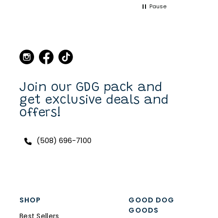
Pause
point when we came to
Martha's Vineyard, to stop
in the store and buy new
collars and leashes for our
dogs over the years. Now I
can purchase also on line.
I have a Scottish Terrier,
Finlay, and he always has a
unique and fun collar on.
Join our GDG pack and
get exclusive deals and
offers!
(508) 696-7100
SHOP
GOOD DOG
GOODS
Best Sellers