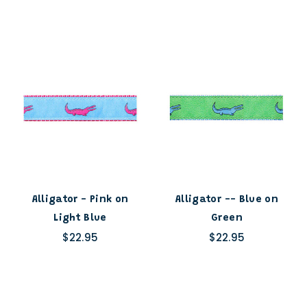
Alligator - Pink on
Alligator -- Blue on
Light Blue
Green
$22.95
$22.95