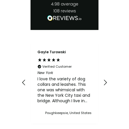
4.98
average
108
reviews
Gayle Turowski
Anonymo
Verifie
Chicken Sl
Verified Customer
My small
New York
for the c
I love the variety of dog
think th
collars and leashes. This
texture 
one was whimsical with
him.
the New York City taxi and
bridge. Although I live in
Upstate NY, I thought this
was a cute one. I've
Poughkeepsie, United States
bought multiple collars
and leashes over the
years and always made a