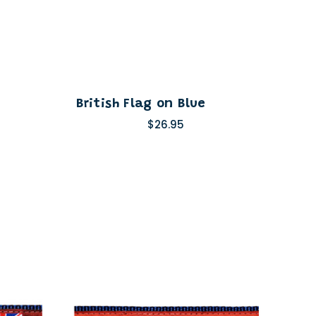
British Flag on Blue
$26.95