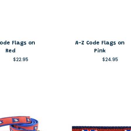
Code Flags on
A-Z Code Flags on
Red
Pink
$22.95
$24.95