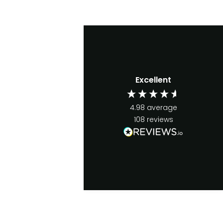
Excellent
4.98
average
108
reviews