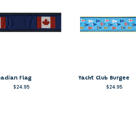
adian Flag
Yacht Club Burgee
$24.95
$24.95