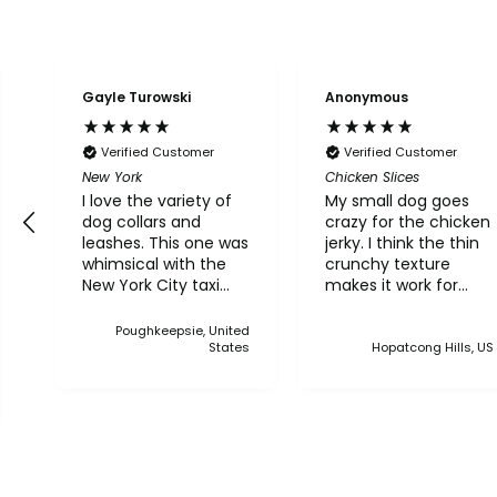
Gayle Turowski
Anonymous
Verified Customer
Verified Customer
New York
Chicken Slices
I love the variety of
My small dog goes
dog collars and
crazy for the chicken
leashes. This one was
jerky. I think the thin
whimsical with the
crunchy texture
New York City taxi
makes it work for
and bridge. Although
him.
I live in Upstate NY, I
Poughkeepsie, United
thought this was a
States
Hopatcong Hills, US
cute one. I've bought
multiple collars and
leashes over the
years and always
made a point when
we came to Martha's
Vineyard, to stop in