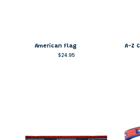
American Flag
A-Z 
$24.95