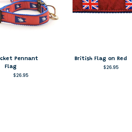
cket Pennant
British Flag on Red
Flag
$26.95
$26.95