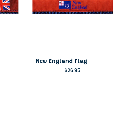
New England Flag
$26.95