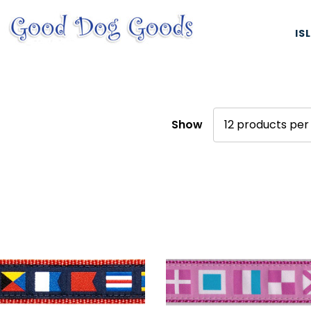
IS
Show
ES, & HARNESSES
NATURAL & ORGANIC TREATS