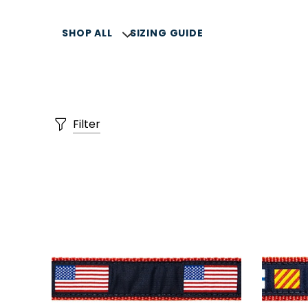
SHOP ALL
SIZING GUIDE
Filter
SELLERS
SUMMER COLLECTION
COLLARS, LEASH