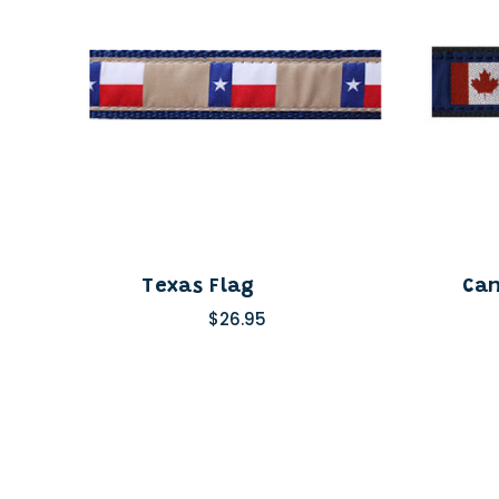
Texas Flag
Can
$26.95