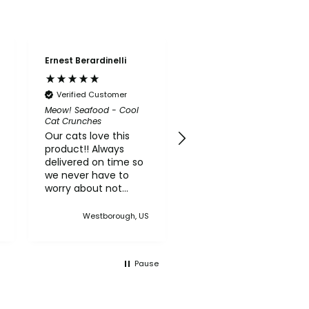
Ernest Berardinelli
Susan Granfield
Verified Customer
Verified Customer
Meow! Seafood - Cool
Good Life CBD Treats
Cat Crunches
(Organic)
Our cats love this
This product works
product!! Always
really well for my
delivered on time so
cousin's elderly dog
we never have to
who has dementia
worry about not
and anxiety. The
having any of this
dogs seem to love
treat in the house
the taste and
Westborough, US
Holyoke, US
crunch.
Pause