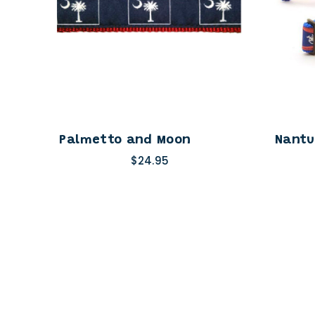
Palmetto and Moon
Nantu
$24.95