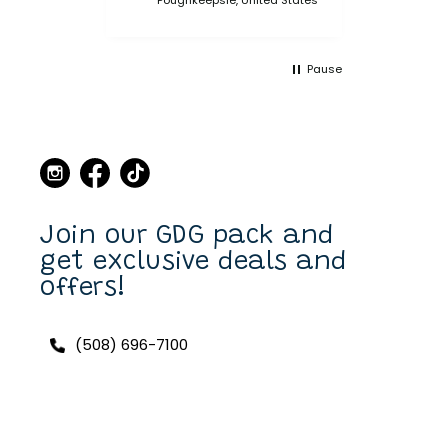
bought multiple collars
and leashes over the
years and always made a
Pause
point when we came to
Martha's Vineyard, to stop
in the store and buy new
collars and leashes for our
dogs over the years. Now I
can purchase also on line.
I have a Scottish Terrier,
Finlay, and he always has a
unique and fun collar on.
Join our GDG pack and
get exclusive deals and
offers!
(508) 696-7100