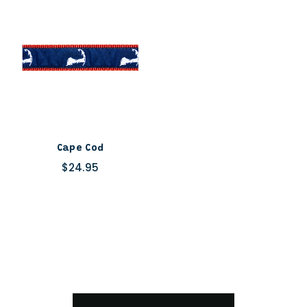
Cape Cod
$24.95