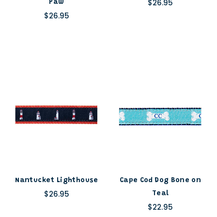
$26.95
Paw
$26.95
Nantucket Lighthouse
Cape Cod Dog Bone on
$26.95
Teal
$22.95