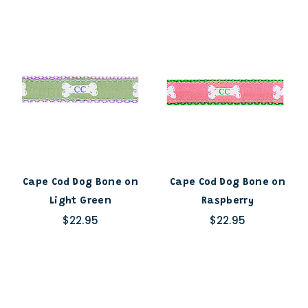
Cape Cod Dog Bone on
Cape Cod Dog Bone on
Light Green
Raspberry
$22.95
$22.95