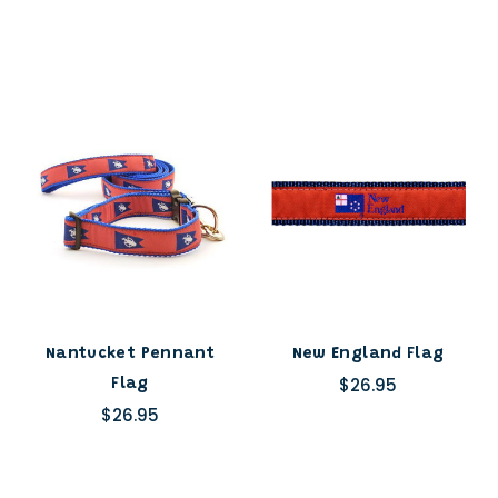
Nantucket Pennant
New England Flag
$26.95
Flag
$26.95