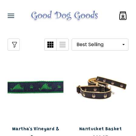
Martha's Vineyard &
Nantucket Basket