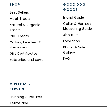
SHOP
GOOD DOG
GOODS
Best Sellers
Island Guide
Meat Treats
Collar & Harness
Natural & Organic
Measuring Guide
Treats
About Us
CBD Treats
Locations
Collars, Leashes, &
Harnesses
Photo & Video
Gallery
Gift Certificates
FAQ
Subscribe and Save
CUSTOMER
SERVICE
Shipping & Returns
Terms and