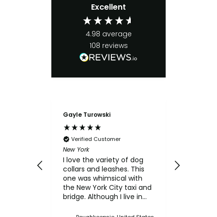
Excellent
4.98
average
108
reviews
Gayle Turowski
Anonymo
Verifie
Chicken Sl
Verified Customer
My small
New York
for the c
I love the variety of dog
think th
collars and leashes. This
texture 
one was whimsical with
him.
the New York City taxi and
bridge. Although I live in
Upstate NY, I thought this
was a cute one. I've
Poughkeepsie, United States