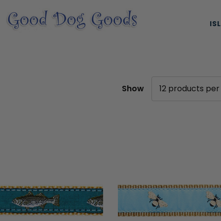
IS
Show
ES, & HARNESSES
NATURAL & ORGANIC TREATS