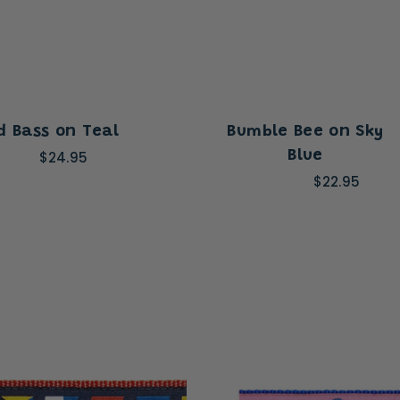
d Bass on Teal
Bumble Bee on Sky
$24.95
Blue
$22.95