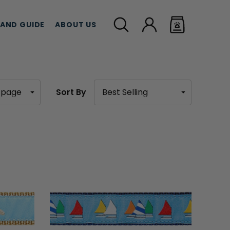
LAND GUIDE
ABOUT US
Sort By
MEAT TREATS
CBD TREATS
CAT G