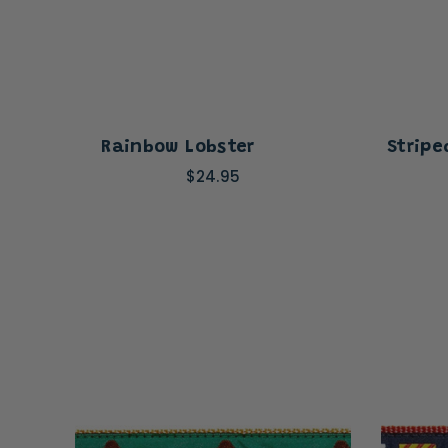
Rainbow Lobster
Stripe
$24.95