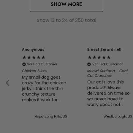
SHOW MORE
Show
13
to
24
of
250
total
Anonymous
Ernest Berardinelli
Verified Customer
Verified Customer
Chicken Slices
Meow! Seafood - Cool
Cat Crunches
My small dog goes
Our cats love this
crazy for the chicken
product!! Always
jerky. I think the thin
delivered on time so
crunchy texture
we never have to
makes it work for
worry about not
him.
having any of this
ed
treat in the house
es
Hopatcong Hills, US
Westborough, US