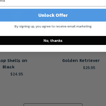
Unlock Offer
By signing up, you agree to receive email marketing
No, thanks
lop Shells on
Golden Retriever
Black
$26.95
$24.95