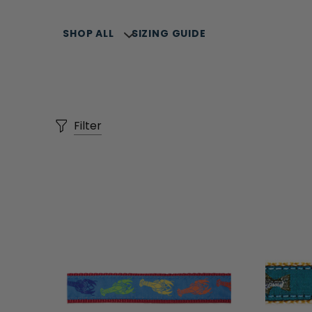
SHOP ALL
SIZING GUIDE
Filter
SELLERS
SUMMER COLLECTION
COLLARS, LEASH