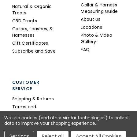
Collar & Harness
Natural & Organic
Measuring Guide
Treats
About Us
CBD Treats
Locations
Collars, Leashes, &
Harnesses
Photo & Video
Gallery
Gift Certificates
FAQ
Subscribe and Save
CUSTOMER
SERVICE
Shipping & Returns
Terms and
Conditions
We use cookies (and other similar technologies) to collect
Privacy Policy
data to improve your shopping experience.
Wholesale
Settings
Reject all
Accept All Cookies