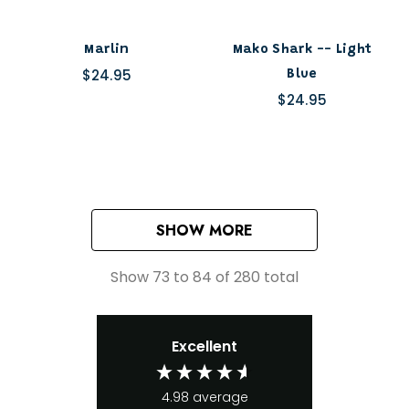
Marlin
Mako Shark -- Light
$24.95
Blue
$24.95
SHOW MORE
Show
73
to
84
of
280
total
Excellent
4.98
average