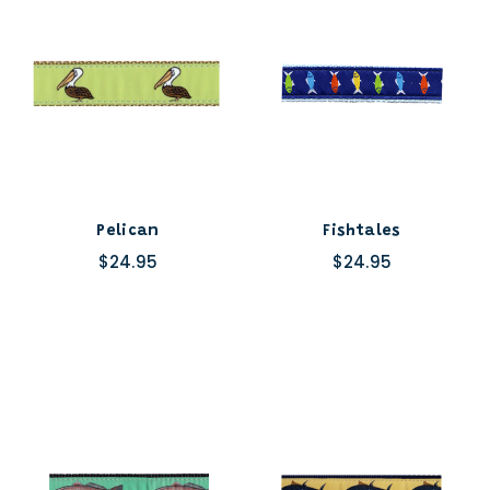
Pelican
Fishtales
$24.95
$24.95