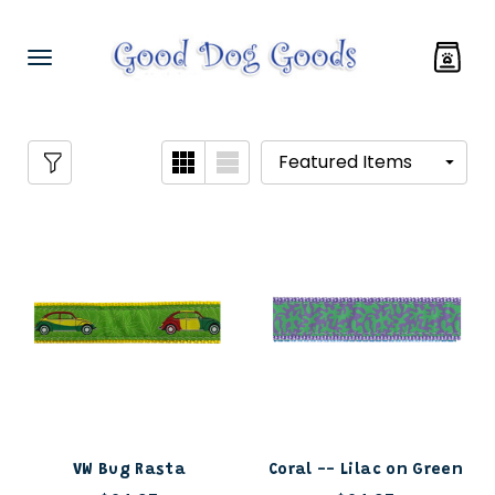
VW Bug Rasta
Coral -- Lilac on Green