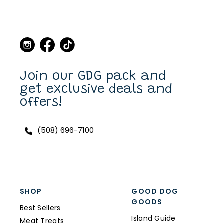
Martha's Vineyard, to stop
in the store and buy new
collars and leashes for our
dogs over the years. Now I
can purchase also on line.
I have a Scottish Terrier,
Finlay, and he always has a
unique and fun collar on.
Join our GDG pack and
get exclusive deals and
offers!
(508) 696-7100
SHOP
GOOD DOG
GOODS
Best Sellers
Island Guide
Meat Treats