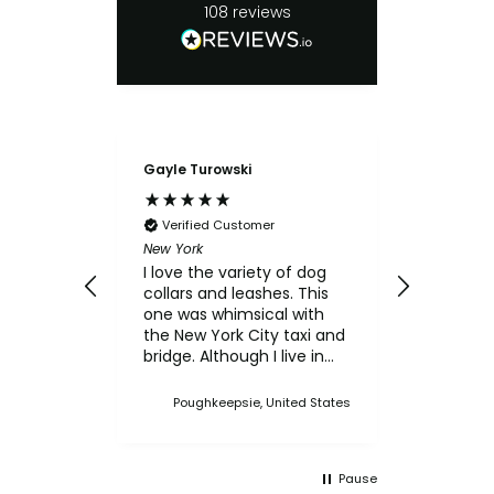
108
reviews
Gayle Turowski
Anonymo
Verifie
Chicken Sl
Verified Customer
My small
New York
for the c
I love the variety of dog
think th
collars and leashes. This
texture 
one was whimsical with
him.
the New York City taxi and
bridge. Although I live in
Upstate NY, I thought this
was a cute one. I've
Poughkeepsie, United States
bought multiple collars
and leashes over the
years and always made a
Pause
point when we came to