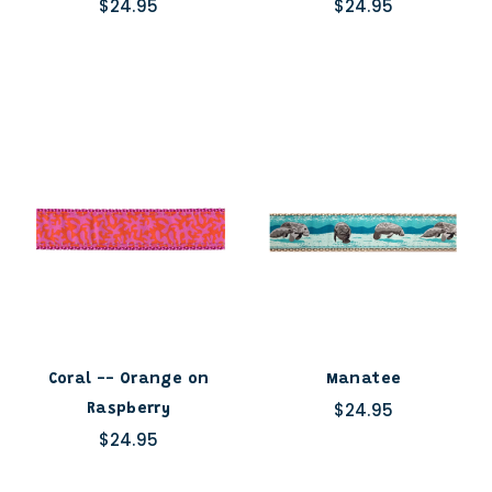
$24.95
$24.95
Coral -- Orange on
Manatee
$24.95
Raspberry
$24.95