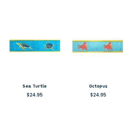
Sea Turtle
Octopus
$24.95
$24.95