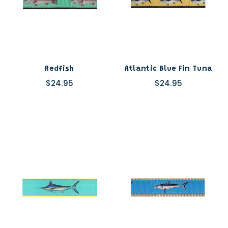
Redfish
Atlantic Blue Fin Tuna
$24.95
$24.95