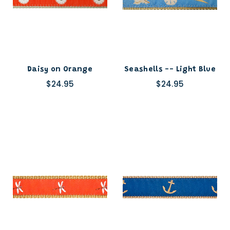
Daisy on Orange
Seashells -- Light Blue
$24.95
$24.95