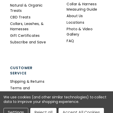
Collar & Harness
Natural & Organic
Measuring Guide
Treats
About Us
CBD Treats
Locations
Collars, Leashes, &
Harnesses
Photo & Video
Gallery
Gift Certificates
FAQ
Subscribe and Save
CUSTOMER
SERVICE
Shipping & Returns
Terms and
Conditions
We use cookies (and other similar technologies) to collect
Privacy Policy
data to improve your shopping experience.
Wholesale
Settings
Reject all
Accept All Cookies