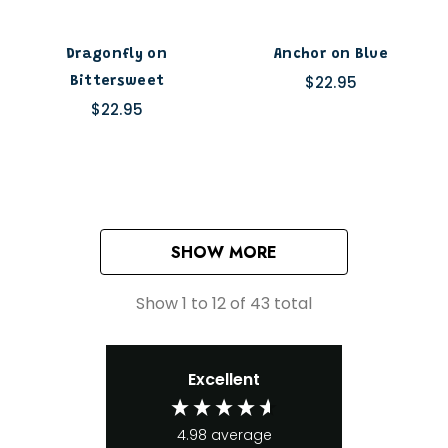
Dragonfly on
Anchor on Blue
$22.95
Bittersweet
$22.95
SHOW MORE
Show
1
to
12
of
43
total
Excellent
4.98
average