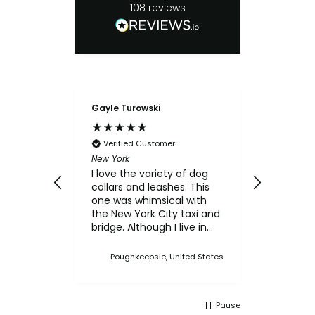
108
reviews
Gayle Turowski
Anonymo
Verifie
Chicken Sl
Verified Customer
My small
New York
for the c
I love the variety of dog
think th
collars and leashes. This
texture 
one was whimsical with
him.
the New York City taxi and
bridge. Although I live in
Upstate NY, I thought this
was a cute one. I've
Poughkeepsie, United States
bought multiple collars
and leashes over the
years and always made a
Pause
point when we came to