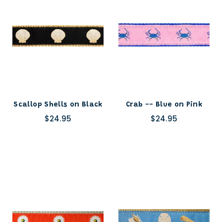
Scallop Shells on Black
Crab -- Blue on Pink
$24.95
$24.95