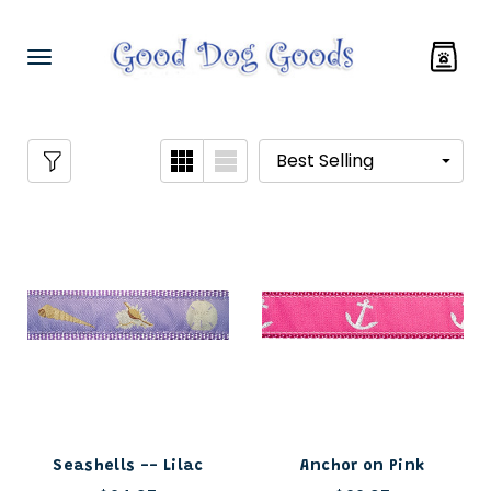
Seashells -- Lilac
Anchor on Pink