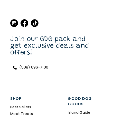
Martha's Vineyard, to stop
in the store and buy new
collars and leashes for our
dogs over the years. Now I
can purchase also on line.
I have a Scottish Terrier,
Finlay, and he always has a
unique and fun collar on.
Join our GDG pack and
get exclusive deals and
offers!
(508) 696-7100
SHOP
GOOD DOG
GOODS
Best Sellers
Island Guide
Meat Treats