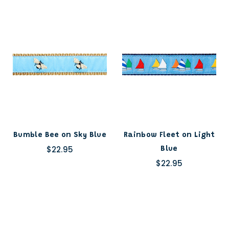
Bumble Bee on Sky Blue
Rainbow Fleet on Light
$22.95
Blue
$22.95