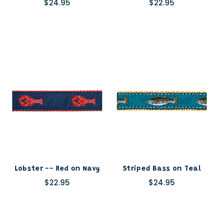
$24.95
$22.95
Lobster -- Red on Navy
Striped Bass on Teal
$22.95
$24.95