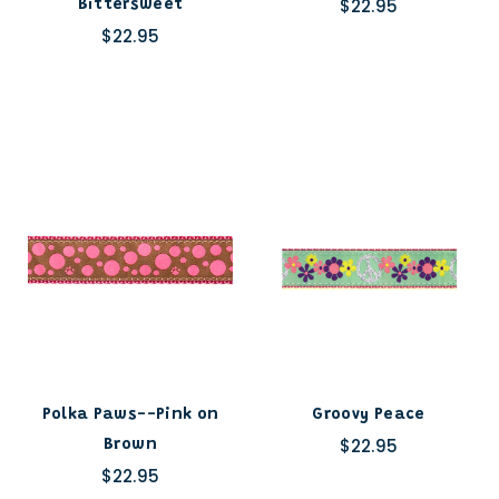
$22.95
Bittersweet
$22.95
Polka Paws--Pink on
Groovy Peace
$22.95
Brown
$22.95