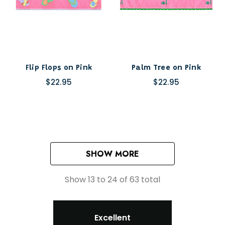
Flip Flops on Pink
Palm Tree on Pink
$22.95
$22.95
SHOW MORE
Show
13
to
24
of
63
total
Excellent