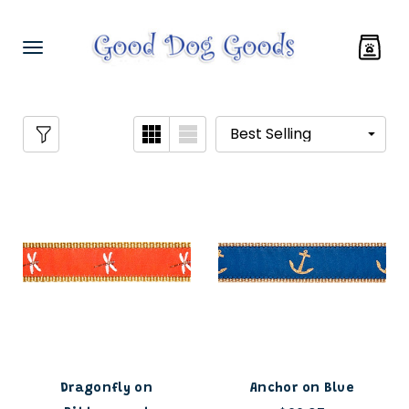
Dragonfly on
Anchor on Blue