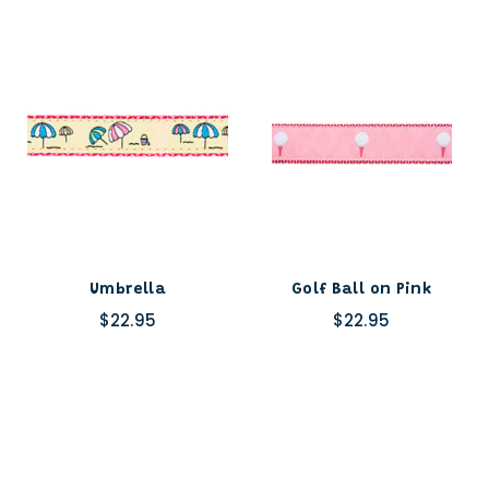
Umbrella
Golf Ball on Pink
$22.95
$22.95