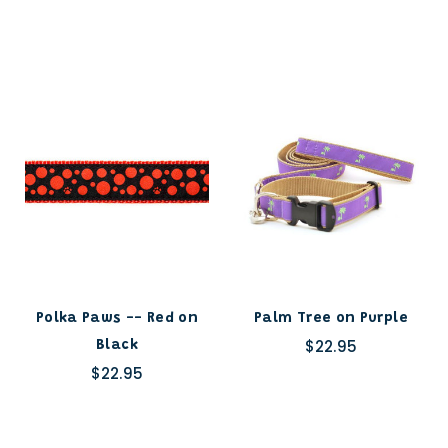
Polka Paws -- Red on
Palm Tree on Purple
$22.95
Black
$22.95