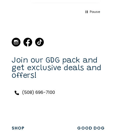
and leashes over the
years and always made a
Pause
point when we came to
Martha's Vineyard, to stop
in the store and buy new
collars and leashes for our
dogs over the years. Now I
can purchase also on line.
I have a Scottish Terrier,
Finlay, and he always has a
unique and fun collar on.
Join our GDG pack and
get exclusive deals and
offers!
(508) 696-7100
SHOP
GOOD DOG