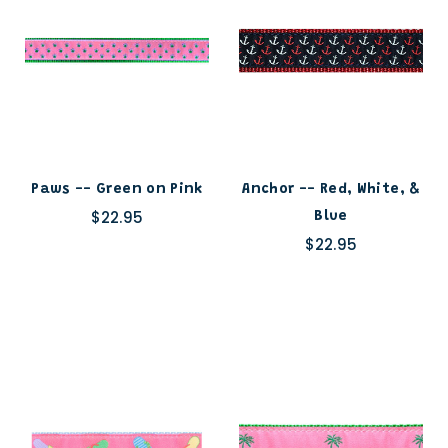
Paws -- Green on Pink
Anchor -- Red, White, &
$22.95
Blue
$22.95