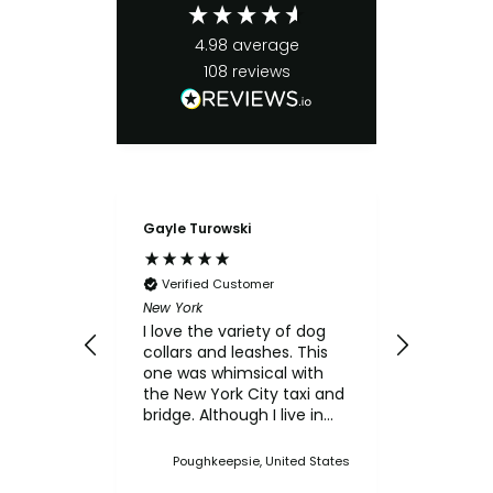
4.98
average
108
reviews
Gayle Turowski
Anonymo
Verifie
Chicken Sl
Verified Customer
My small
New York
for the c
I love the variety of dog
think th
collars and leashes. This
texture 
one was whimsical with
him.
the New York City taxi and
bridge. Although I live in
Upstate NY, I thought this
was a cute one. I've
Poughkeepsie, United States
bought multiple collars