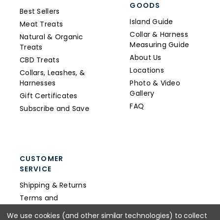
GOODS
Best Sellers
Island Guide
Meat Treats
Collar & Harness
Natural & Organic
Measuring Guide
Treats
About Us
CBD Treats
Locations
Collars, Leashes, &
Harnesses
Photo & Video
Gallery
Gift Certificates
FAQ
Subscribe and Save
CUSTOMER
SERVICE
Shipping & Returns
Terms and
Conditions
We use cookies (and other similar technologies) to collect